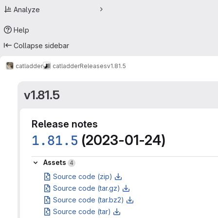
Analyze
Help
Collapse sidebar
catladder
catladder
Releases
v1.81.5
v1.81.5
Release notes
1.81.5
(2023-01-24)
Assets
Assets
4
Source code (zip)
Source code (tar.gz)
Source code (tar.bz2)
Source code (tar)