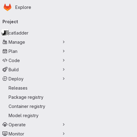
Homepage
Skip to main content
Explore
Primary navigation
Project
catladder
Manage
Plan
Code
Build
Deploy
Releases
Package registry
Container registry
Model registry
Operate
Monitor