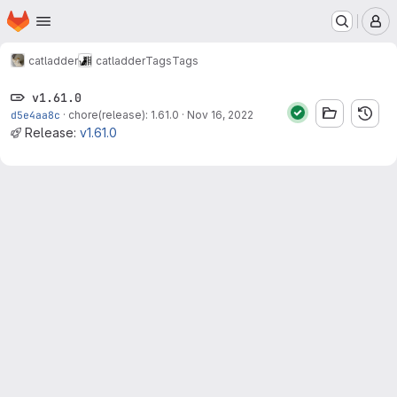
Homepage
Skip to main content
M
catladder
catladder
Tags
Tags
v1.61.0
d5e4aa8c
·
chore(release): 1.61.0
·
Nov 16, 2022
Release:
v1.61.0