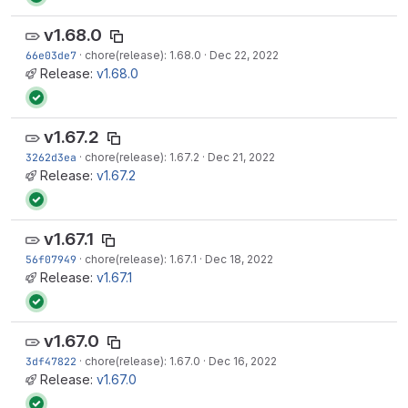
v1.68.0
66e03de7
·
chore(release): 1.68.0
·
Dec 22, 2022
Release:
v1.68.0
v1.67.2
3262d3ea
·
chore(release): 1.67.2
·
Dec 21, 2022
Release:
v1.67.2
v1.67.1
56f07949
·
chore(release): 1.67.1
·
Dec 18, 2022
Release:
v1.67.1
v1.67.0
3df47822
·
chore(release): 1.67.0
·
Dec 16, 2022
Release:
v1.67.0