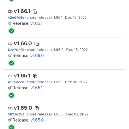
v1.66.1
426dfe8e
·
chore(release): 1.66.1
·
Dec 16, 2022
Release:
v1.66.1
v1.66.0
52e701f5
·
chore(release): 1.66.0
·
Dec 15, 2022
Release:
v1.66.0
v1.65.1
d1f5deeb
·
chore(release): 1.65.1
·
Dec 08, 2022
Release:
v1.65.1
v1.65.0
5873d353
·
chore(release): 1.65.0
·
Dec 02, 2022
Release:
v1.65.0