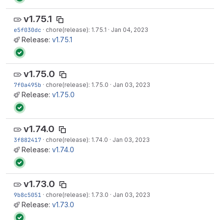
v1.75.1
e5f030dc
·
chore(release): 1.75.1
·
Jan 04, 2023
Release:
v1.75.1
v1.75.0
7f0a495b
·
chore(release): 1.75.0
·
Jan 03, 2023
Release:
v1.75.0
v1.74.0
3f882417
·
chore(release): 1.74.0
·
Jan 03, 2023
Release:
v1.74.0
v1.73.0
9b8c5051
·
chore(release): 1.73.0
·
Jan 03, 2023
Release:
v1.73.0