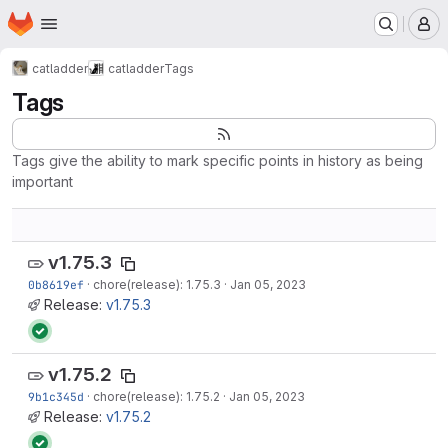
Homepage
Skip to main content
M
catladder
catladder
Tags
Tags
Tags give the ability to mark specific points in history as being
important
v1.75.3
0b8619ef
·
chore(release): 1.75.3
·
Jan 05, 2023
Release:
v1.75.3
v1.75.2
9b1c345d
·
chore(release): 1.75.2
·
Jan 05, 2023
Release:
v1.75.2