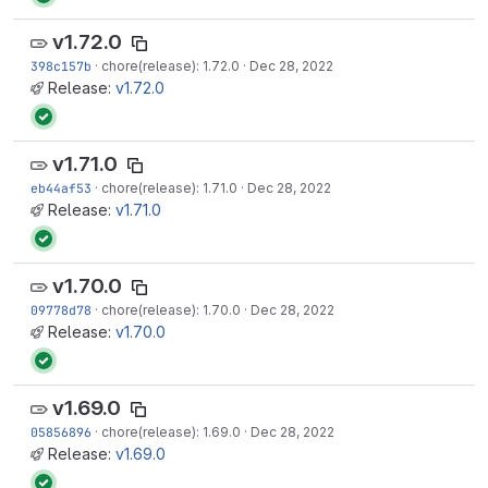
v1.72.0
398c157b
·
chore(release): 1.72.0
·
Dec 28, 2022
Release:
v1.72.0
v1.71.0
eb44af53
·
chore(release): 1.71.0
·
Dec 28, 2022
Release:
v1.71.0
v1.70.0
09778d78
·
chore(release): 1.70.0
·
Dec 28, 2022
Release:
v1.70.0
v1.69.0
05856896
·
chore(release): 1.69.0
·
Dec 28, 2022
Release:
v1.69.0