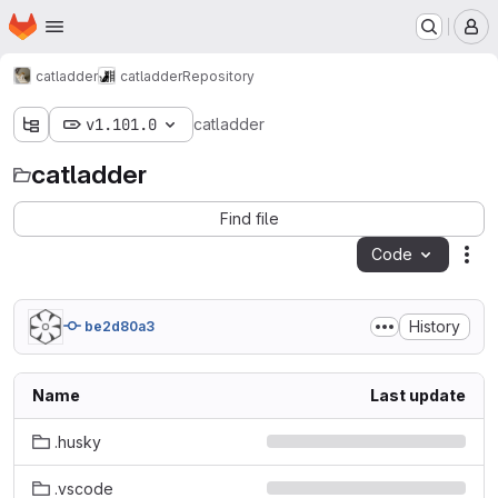
Homepage
Skip to main content
M
catladder
catladder
Repository
v1.101.0
catladder
catladder
Find file
Code
Act
History
be2d80a3
Name
Last update
.husky
.vscode