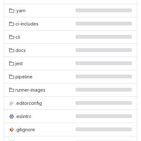
.yarn
ci-includes
cli
docs
jest
pipeline
runner-images
.editorconfig
.eslintrc
.gitignore