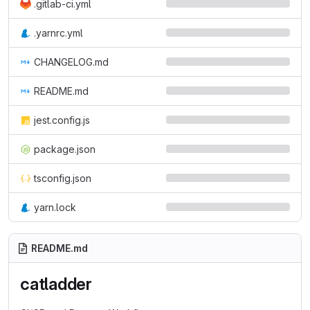
.gitlab-ci.yml
.yarnrc.yml
CHANGELOG.md
README.md
jest.config.js
package.json
tsconfig.json
yarn.lock
README.md
catladder