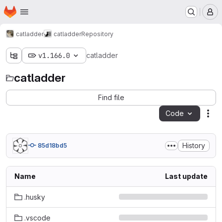
Homepage
Skip to main content
M
catladder
catladder
Repository
v1.166.0
catladder
catladder
Find file
Code
Act
History
85d18bd5
Name
Last update
.husky
.vscode