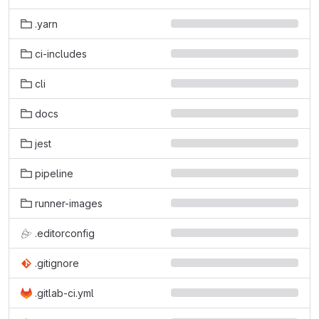
.yarn
ci-includes
cli
docs
jest
pipeline
runner-images
.editorconfig
.gitignore
.gitlab-ci.yml