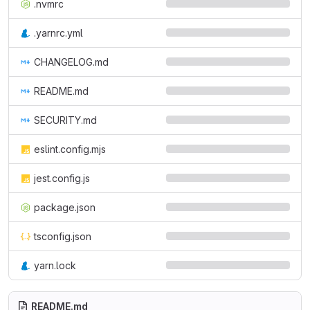
.nvmrc
.yarnrc.yml
CHANGELOG.md
README.md
SECURITY.md
eslint.config.mjs
jest.config.js
package.json
tsconfig.json
yarn.lock
README.md