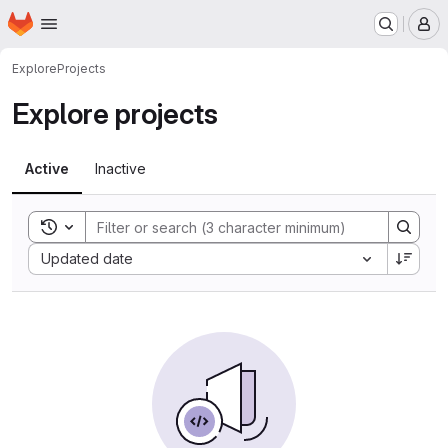
Homepage
Skip to main content
M
Explore
Projects
Explore projects
Active
Inactive
Toggle search history
Sort by:
Updated date