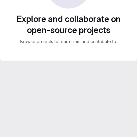
Explore and collaborate on
open-source projects
Browse projects to learn from and contribute to.