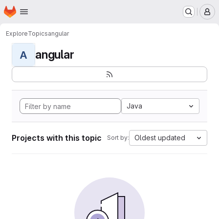
Homepage
Skip to main content
M
Explore
Topics
angular
angular
A
Java
Projects with this topic
Oldest updated
Sort by: