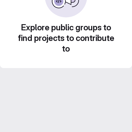
Explore public groups to
find projects to contribute
to