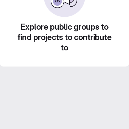
Explore public groups to
find projects to contribute
to