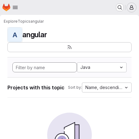
Homepage
Skip to main content
M
Explore
Topics
angular
angular
A
Java
Projects with this topic
Name, descending
Sort by: