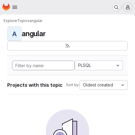
Homepage
Skip to main content
M
Explore
Topics
angular
angular
A
PLSQL
Projects with this topic
Oldest created
Sort by: