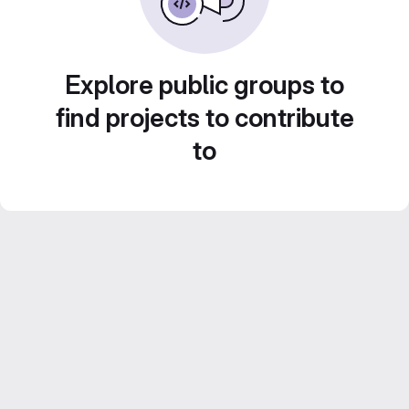
Explore public groups to
find projects to contribute
to