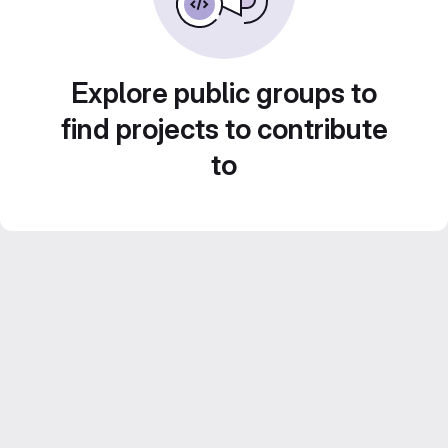
Explore public groups to
find projects to contribute
to