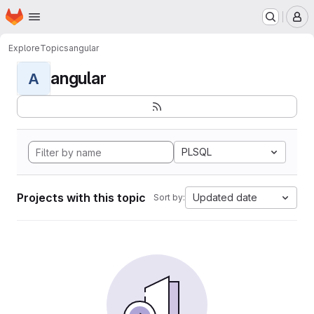
Homepage
Skip to main content
M
Explore
Topics
angular
angular
A
PLSQL
Projects with this topic
Updated date
Sort by: