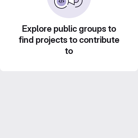
Explore public groups to
find projects to contribute
to