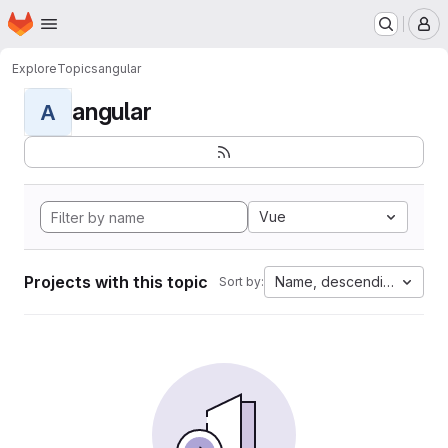
Homepage
Skip to main content
M
Explore
Topics
angular
angular
A
Vue
Projects with this topic
Name, descending
Sort by: