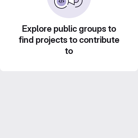
Explore public groups to
find projects to contribute
to