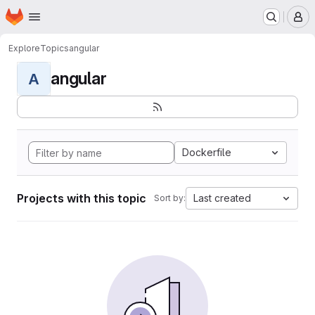
Homepage
Skip to main content
M
Explore
Topics
angular
angular
A
Dockerfile
Projects with this topic
Last created
Sort by: