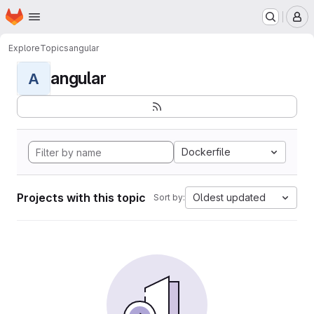
Homepage
Skip to main content
M
Explore
Topics
angular
angular
A
Dockerfile
Projects with this topic
Oldest updated
Sort by: