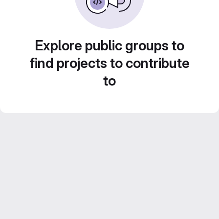
Explore public groups to
find projects to contribute
to