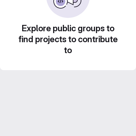
Explore public groups to
find projects to contribute
to