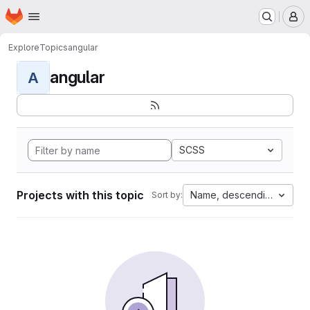
Homepage
Skip to main content
M
Explore
Topics
angular
angular
A
SCSS
Projects with this topic
Name, descending
Sort by: