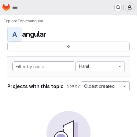
Homepage
Skip to main content
M
Explore
Topics
angular
angular
A
Haml
Projects with this topic
Oldest created
Sort by: