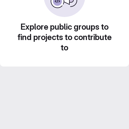
Explore public groups to
find projects to contribute
to