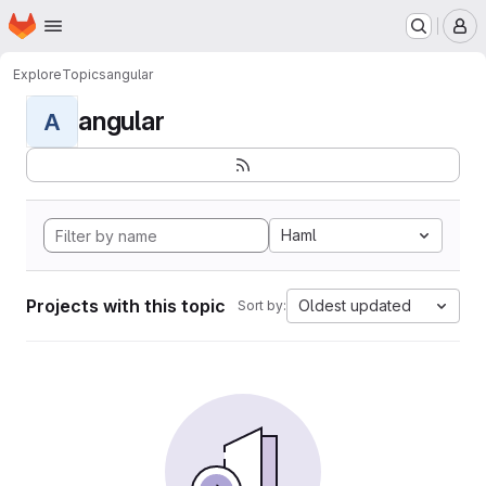
Homepage
Skip to main content
M
Explore
Topics
angular
angular
A
Haml
Projects with this topic
Oldest updated
Sort by: