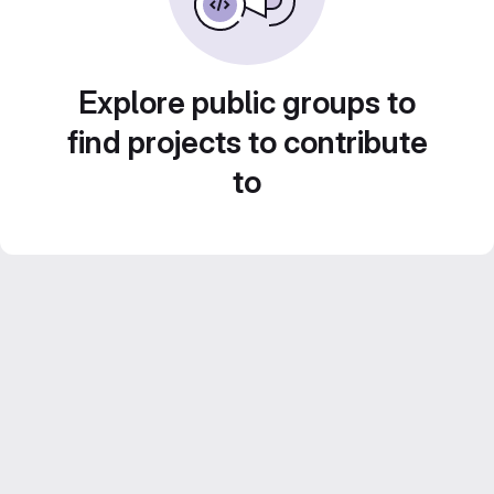
Explore public groups to
find projects to contribute
to