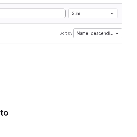
Slim
Name, descending
Sort by:
 to