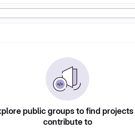
plore public groups to find projects
contribute to