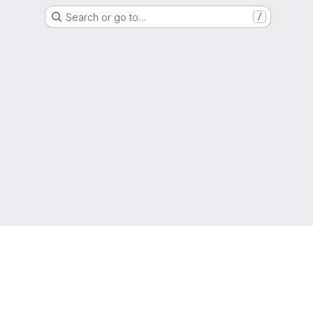
Search or go to…
/