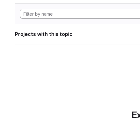
Projects with this topic
Ex