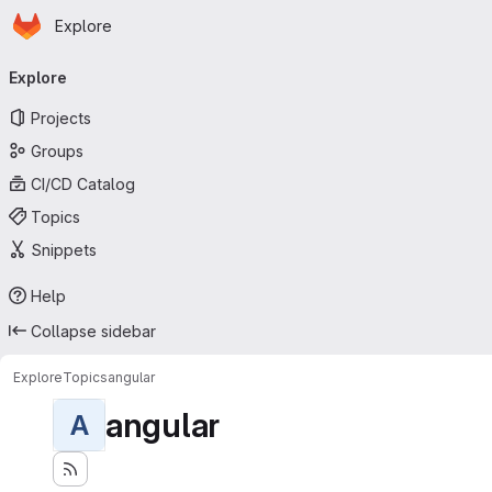
Homepage
Skip to main content
Explore
Primary navigation
Explore
Projects
Groups
CI/CD Catalog
Topics
Snippets
Help
Collapse sidebar
Explore
Topics
angular
angular
A