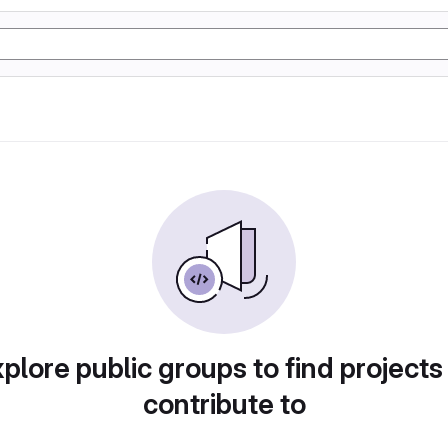
plore public groups to find projects
contribute to