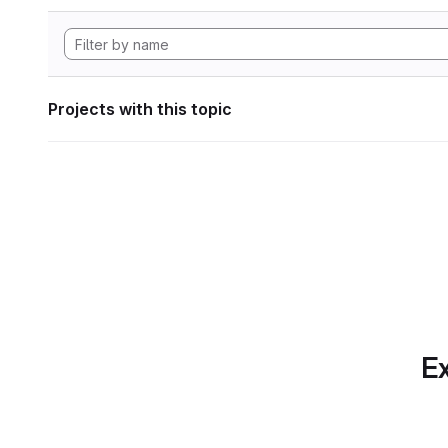
Projects with this topic
Ex