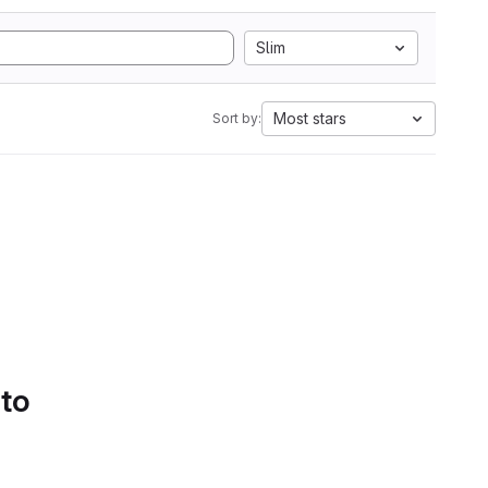
Slim
Most stars
Sort by:
 to