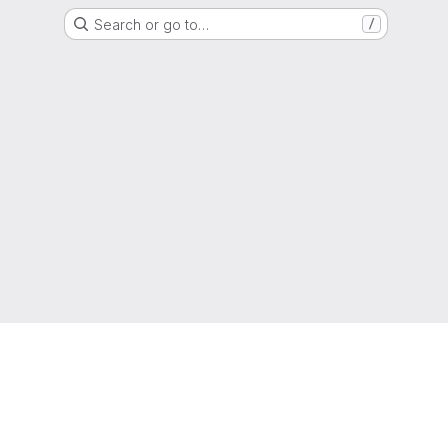
Search or go to…
/