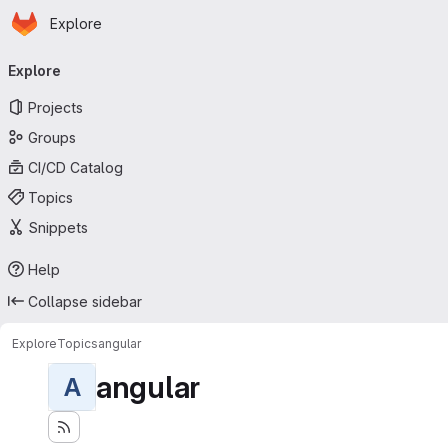
Homepage
Skip to main content
Explore
Primary navigation
Explore
Projects
Groups
CI/CD Catalog
Topics
Snippets
Help
Collapse sidebar
Explore
Topics
angular
angular
A