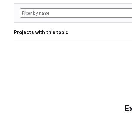
Projects with this topic
Ex