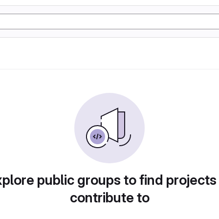
plore public groups to find projects
contribute to