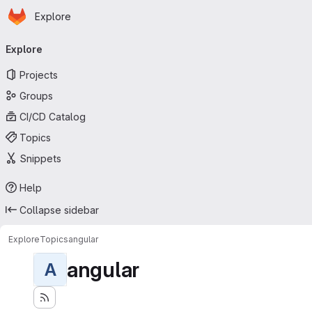
Homepage
Skip to main content
Explore
Primary navigation
Explore
Projects
Groups
CI/CD Catalog
Topics
Snippets
Help
Collapse sidebar
Explore
Topics
angular
angular
A