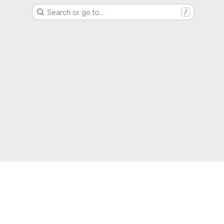
Search or go to…
/