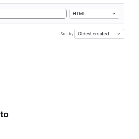
HTML
Oldest created
Sort by:
 to