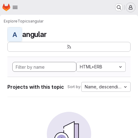
Homepage
Skip to main content
M
Explore
Topics
angular
angular
A
HTML+ERB
Projects with this topic
Name, descending
Sort by: