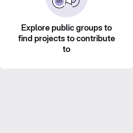
Explore public groups to
find projects to contribute
to