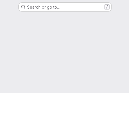
Search or go to…
/