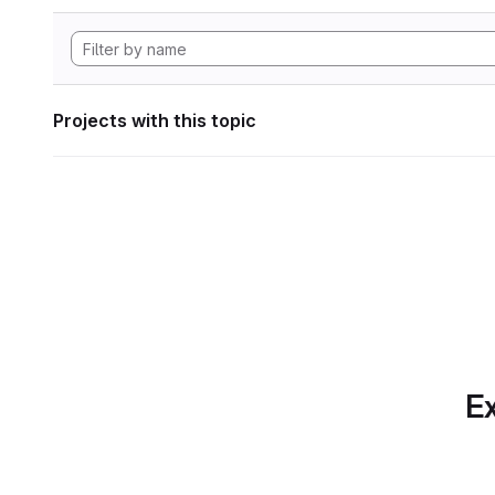
Projects with this topic
Ex