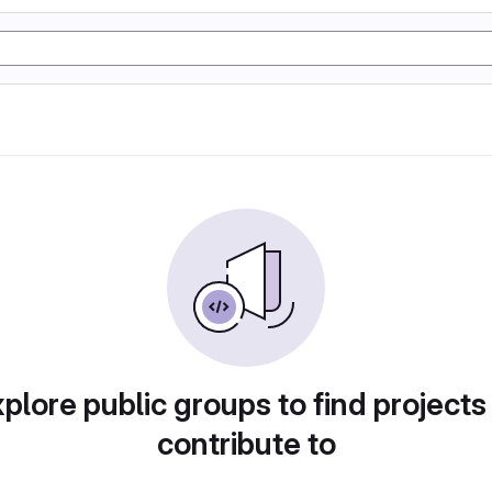
plore public groups to find projects
contribute to