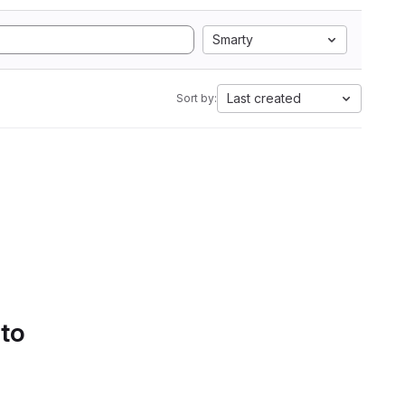
Smarty
Last created
Sort by:
 to