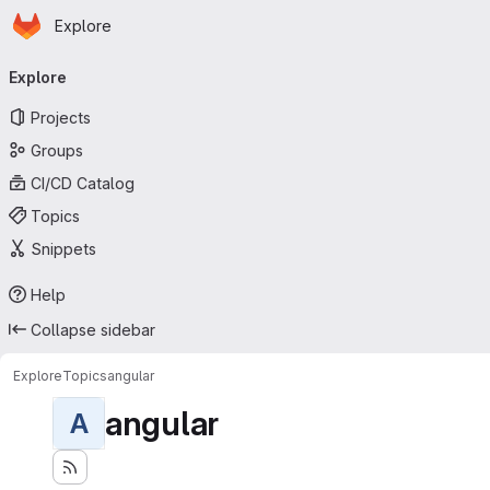
Homepage
Skip to main content
Explore
Primary navigation
Explore
Projects
Groups
CI/CD Catalog
Topics
Snippets
Help
Collapse sidebar
Explore
Topics
angular
angular
A