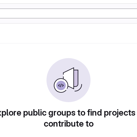
plore public groups to find projects
contribute to