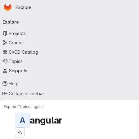
Homepage
Skip to main content
Explore
Primary navigation
Explore
Projects
Groups
CI/CD Catalog
Topics
Snippets
Help
Collapse sidebar
Explore
Topics
angular
angular
A