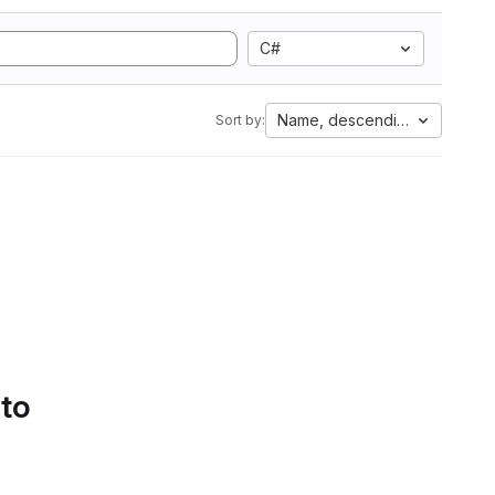
C#
Name, descending
Sort by:
 to