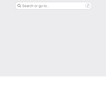
Search or go to…
/