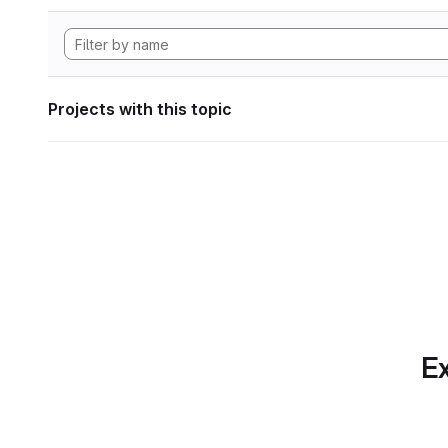
Projects with this topic
Ex