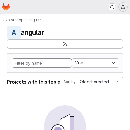
Homepage
Skip to main content
M
Explore
Topics
angular
angular
A
Vue
Projects with this topic
Oldest created
Sort by: