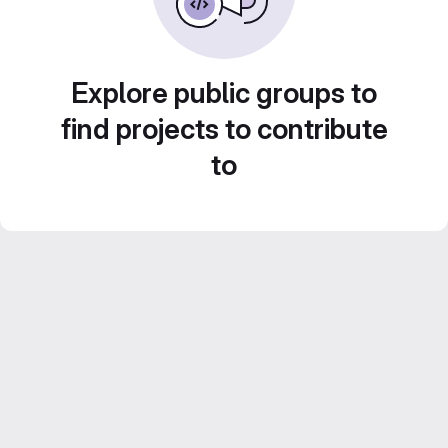
Explore public groups to
find projects to contribute
to