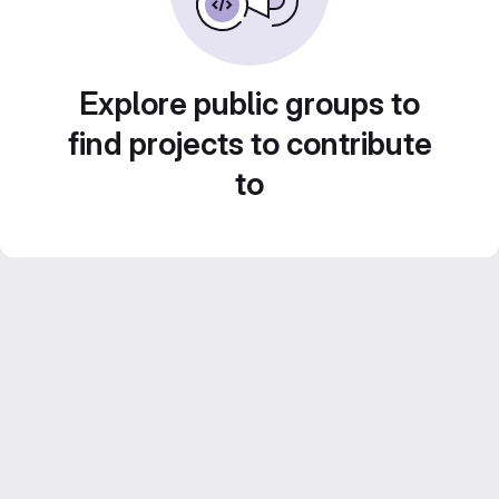
Explore public groups to
find projects to contribute
to