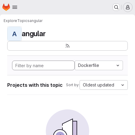
Homepage
Skip to main content
M
Explore
Topics
angular
angular
A
Dockerfile
Projects with this topic
Oldest updated
Sort by: