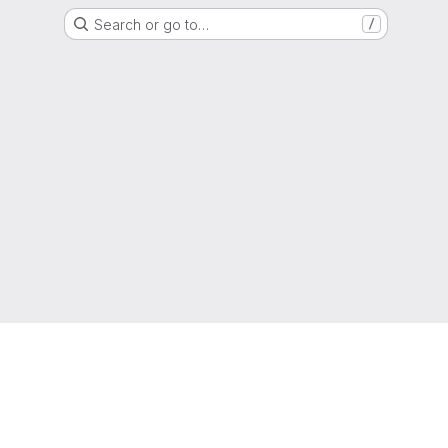
Search or go to…
/