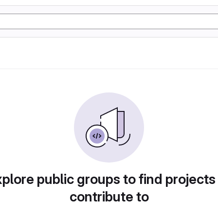
plore public groups to find projects
contribute to