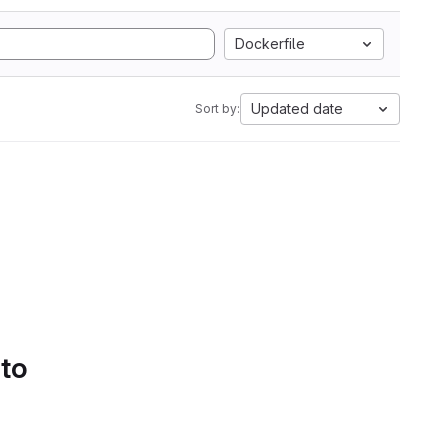
Dockerfile
Updated date
Sort by:
 to