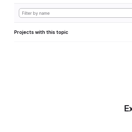
Projects with this topic
Ex