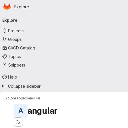
Homepage
Skip to main content
Explore
Primary navigation
Explore
Projects
Groups
CI/CD Catalog
Topics
Snippets
Help
Collapse sidebar
Explore
Topics
angular
angular
A