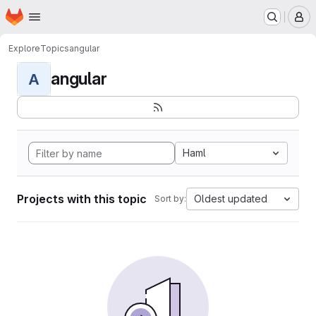
Homepage
Skip to main content
M
Explore
Topics
angular
angular
A
Haml
Projects with this topic
Oldest updated
Sort by: