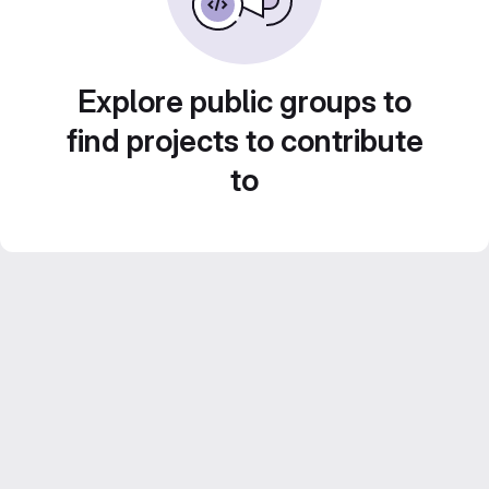
Explore public groups to
find projects to contribute
to