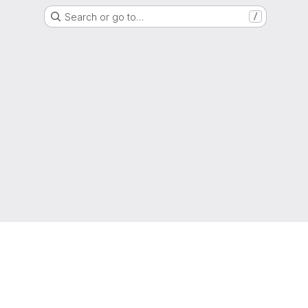
Search or go to…
/