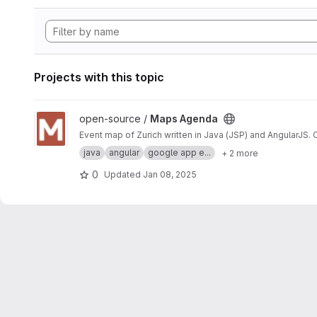
Projects with this topic
View Maps Agenda project
open-source /
Maps Agenda
Event map of Zurich written in Java (JSP) and AngularJS.
java
angular
google app e...
+ 2 more
0
Updated
Jan 08, 2025