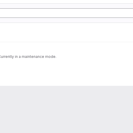
 Currently in a maintenance mode.