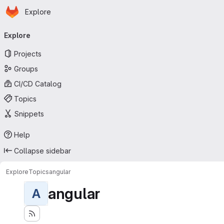
Homepage
Skip to main content
Explore
Primary navigation
Explore
Projects
Groups
CI/CD Catalog
Topics
Snippets
Help
Collapse sidebar
Explore
Topics
angular
angular
A