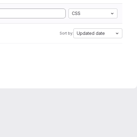
CSS
Updated date
Sort by: