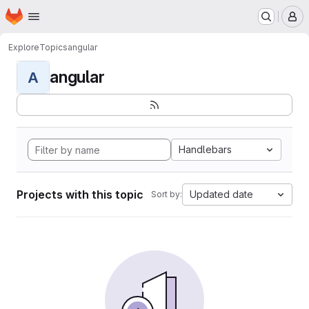
Homepage
Skip to main content
M
Explore
Topics
angular
angular
A
Handlebars
Projects with this topic
Updated date
Sort by: