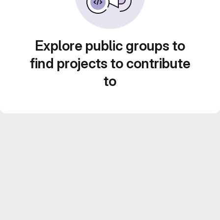
Explore public groups to
find projects to contribute
to