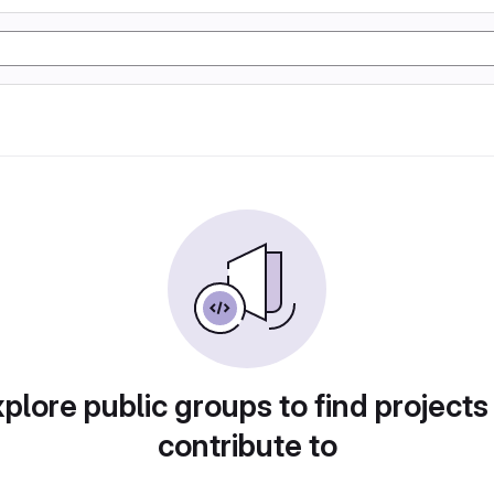
plore public groups to find projects
contribute to