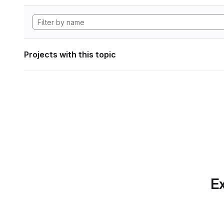
Projects with this topic
Ex