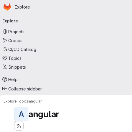
Homepage
Skip to main content
Explore
Primary navigation
Explore
Projects
Groups
CI/CD Catalog
Topics
Snippets
Help
Collapse sidebar
Explore
Topics
angular
angular
A