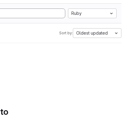
Ruby
Oldest updated
Sort by:
 to