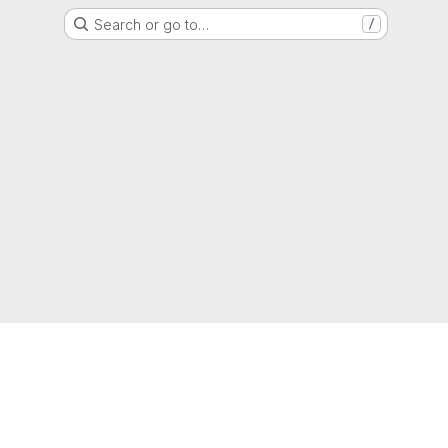
Search or go to…
/