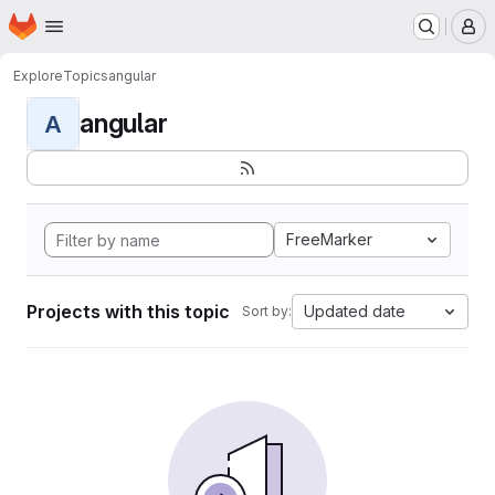
Homepage
Skip to main content
M
Explore
Topics
angular
angular
A
FreeMarker
Projects with this topic
Updated date
Sort by: