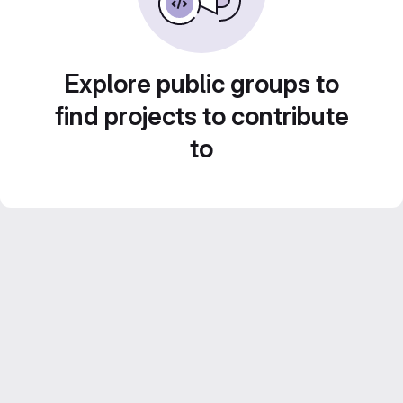
Explore public groups to
find projects to contribute
to