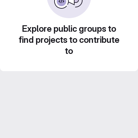
Explore public groups to
find projects to contribute
to