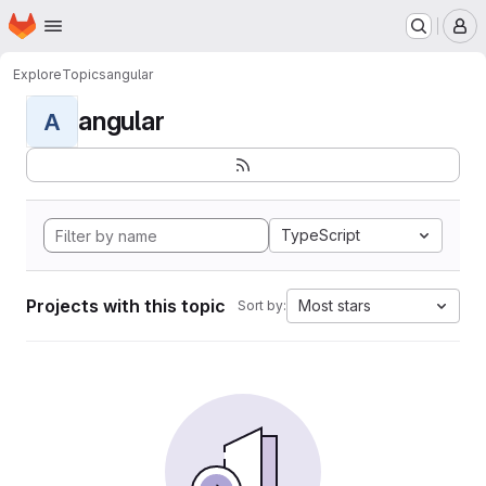
Homepage
Skip to main content
M
Explore
Topics
angular
angular
A
TypeScript
Projects with this topic
Most stars
Sort by: