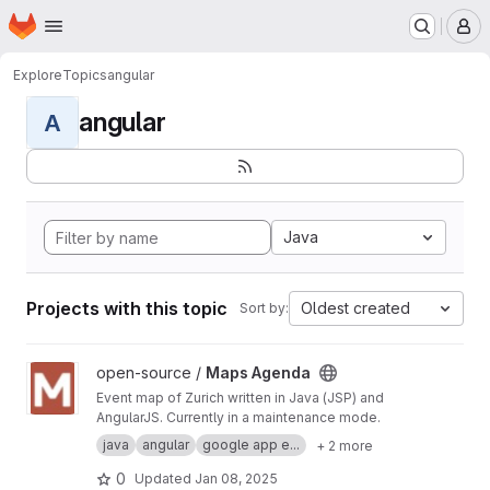
Homepage
Skip to main content
M
Explore
Topics
angular
angular
A
Java
Projects with this topic
Oldest created
Sort by:
View Maps Agenda project
open-source /
Maps Agenda
Event map of Zurich written in Java (JSP) and
AngularJS. Currently in a maintenance mode.
java
angular
google app e...
+ 2 more
0
Updated
Jan 08, 2025