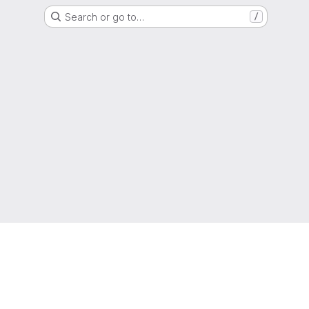
Search or go to…
/