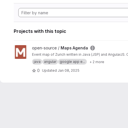
Projects with this topic
View Maps Agenda project
open-source /
Maps Agenda
Event map of Zurich written in Java (JSP) and AngularJS.
java
angular
google app e...
+ 2 more
0
Updated
Jan 08, 2025