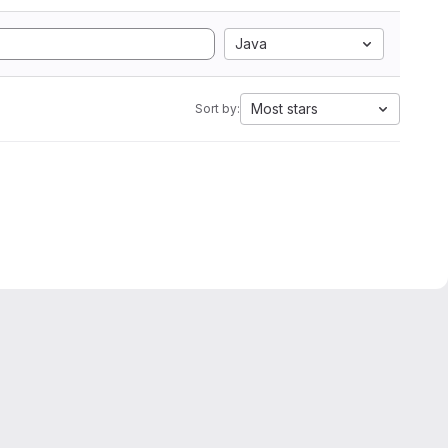
Java
Most stars
Sort by: