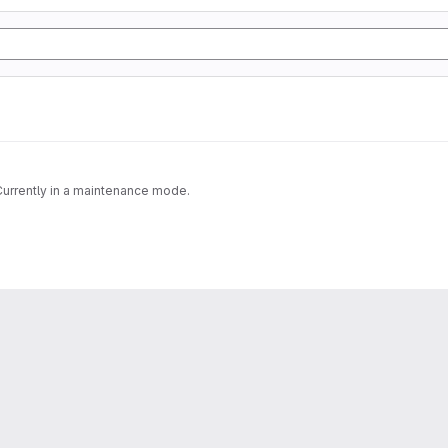
 Currently in a maintenance mode.