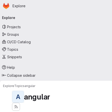
Homepage
Skip to main content
Explore
Primary navigation
Explore
Projects
Groups
CI/CD Catalog
Topics
Snippets
Help
Collapse sidebar
Explore
Topics
angular
angular
A