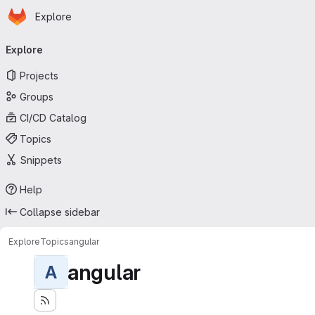
Homepage
Skip to main content
Explore
Primary navigation
Explore
Projects
Groups
CI/CD Catalog
Topics
Snippets
Help
Collapse sidebar
Explore
Topics
angular
angular
A