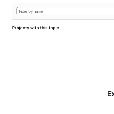
Projects with this topic
Ex