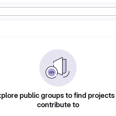
plore public groups to find projects
contribute to