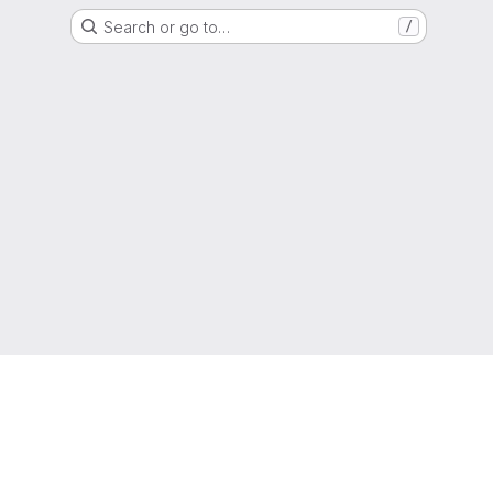
Search or go to…
/