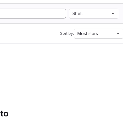
Shell
Most stars
Sort by:
 to