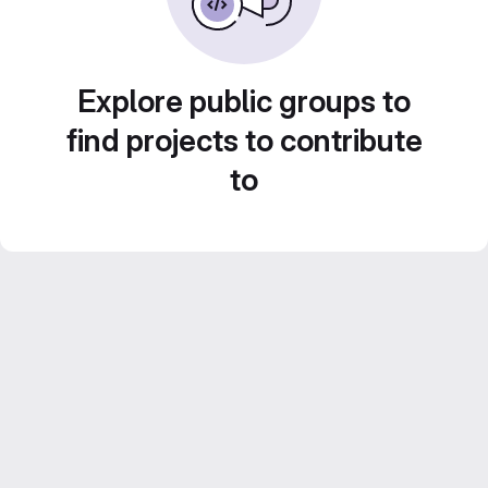
Explore public groups to
find projects to contribute
to