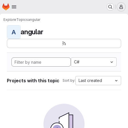
Homepage
Skip to main content
M
Explore
Topics
angular
angular
A
C#
Projects with this topic
Last created
Sort by: