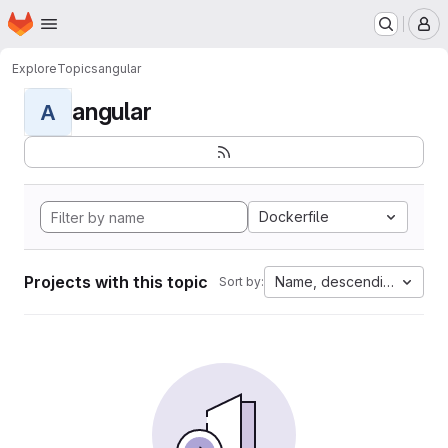
Homepage
Skip to main content
M
Explore
Topics
angular
angular
A
Dockerfile
Projects with this topic
Name, descending
Sort by: