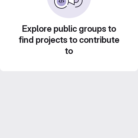
Explore public groups to
find projects to contribute
to