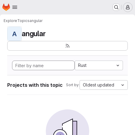
Homepage
Skip to main content
M
Explore
Topics
angular
angular
A
Rust
Projects with this topic
Oldest updated
Sort by: