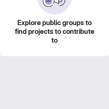
Explore public groups to
find projects to contribute
to