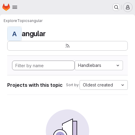
Homepage
Skip to main content
M
Explore
Topics
angular
angular
A
Handlebars
Projects with this topic
Oldest created
Sort by: