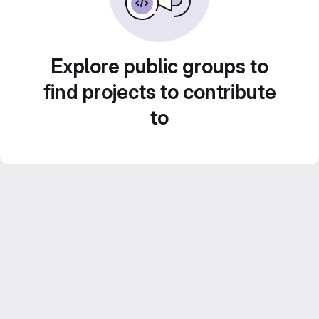
Explore public groups to
find projects to contribute
to