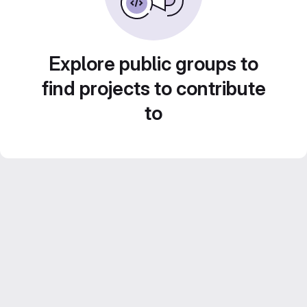
Explore public groups to
find projects to contribute
to