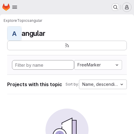
Homepage
Skip to main content
M
Explore
Topics
angular
angular
A
FreeMarker
Projects with this topic
Name, descending
Sort by: