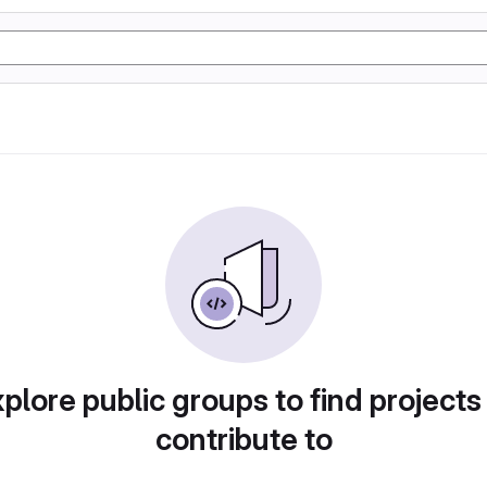
plore public groups to find projects
contribute to