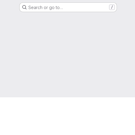
Search or go to…
/