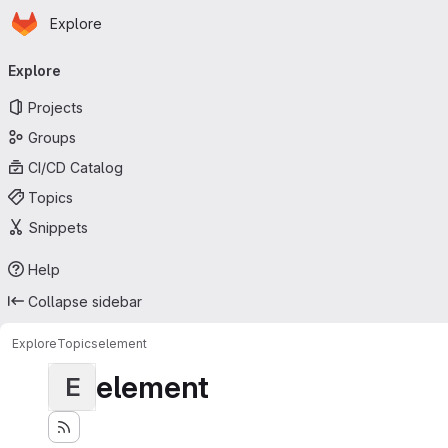
Homepage
Skip to main content
Explore
Primary navigation
Explore
Projects
Groups
CI/CD Catalog
Topics
Snippets
Help
Collapse sidebar
Explore
Topics
element
element
E