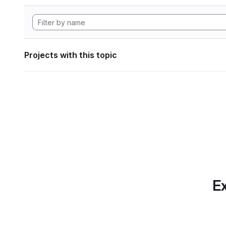
Projects with this topic
Ex