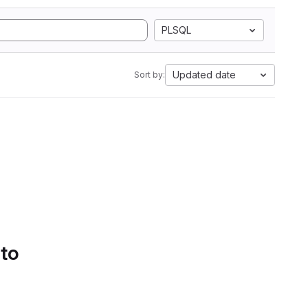
PLSQL
Updated date
Sort by:
 to