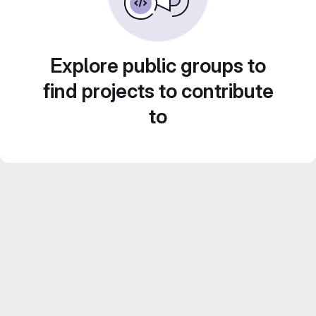
Explore public groups to
find projects to contribute
to