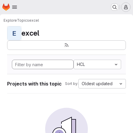
Homepage
Skip to main content
M
Explore
Topics
excel
excel
E
HCL
Projects with this topic
Oldest updated
Sort by: