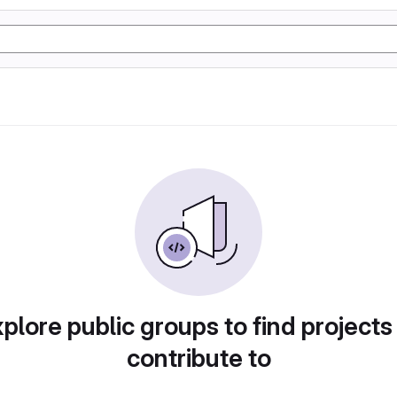
plore public groups to find projects
contribute to