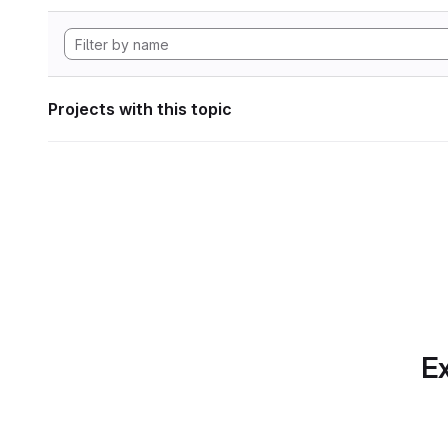
Projects with this topic
Ex