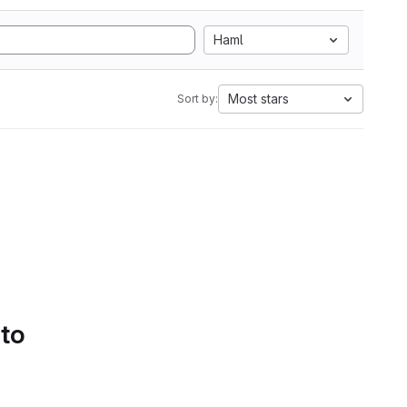
Haml
Most stars
Sort by:
 to