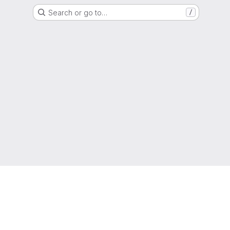
Search or go to…
/