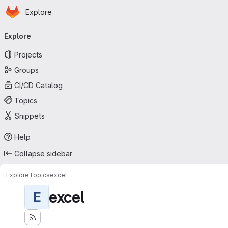
Homepage
Skip to main content
Explore
Primary navigation
Explore
Projects
Groups
CI/CD Catalog
Topics
Snippets
Help
Collapse sidebar
Explore
Topics
excel
excel
E