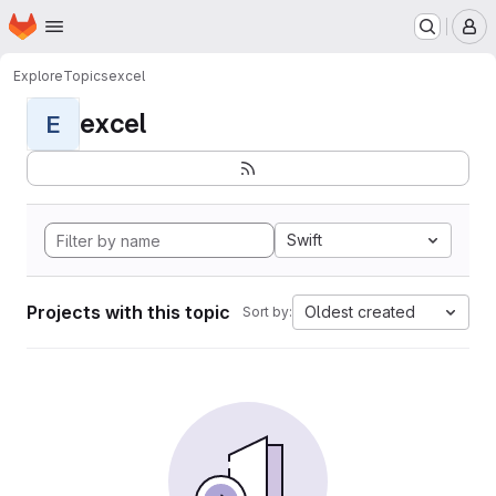
Homepage
Skip to main content
M
Explore
Topics
excel
excel
E
Swift
Projects with this topic
Oldest created
Sort by: