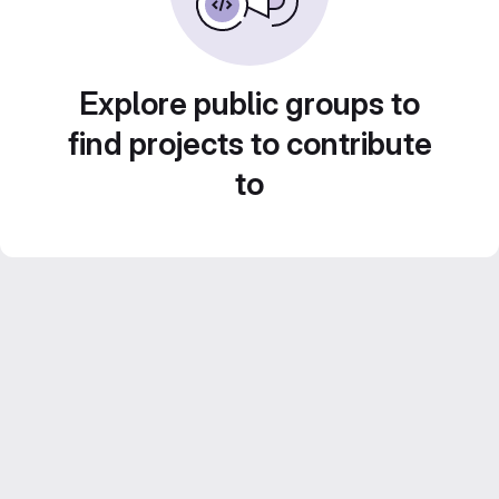
Explore public groups to
find projects to contribute
to