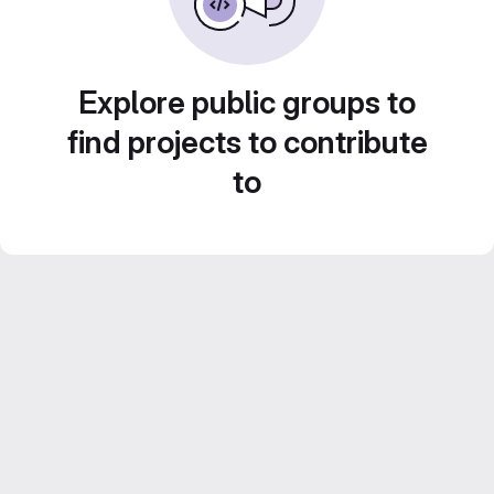
Explore public groups to
find projects to contribute
to