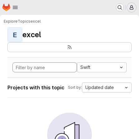
Homepage
Skip to main content
M
Explore
Topics
excel
excel
E
Swift
Projects with this topic
Updated date
Sort by: