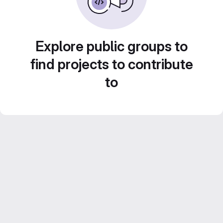
Explore public groups to
find projects to contribute
to