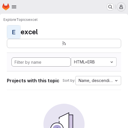
Homepage
Skip to main content
M
Explore
Topics
excel
excel
E
HTML+ERB
Projects with this topic
Name, descending
Sort by: