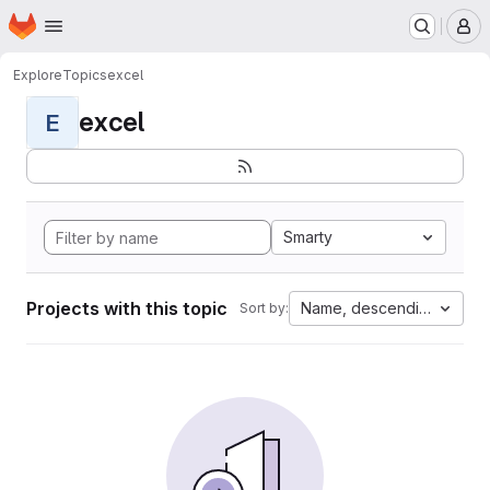
Homepage
Skip to main content
M
Explore
Topics
excel
excel
E
Smarty
Projects with this topic
Name, descending
Sort by: