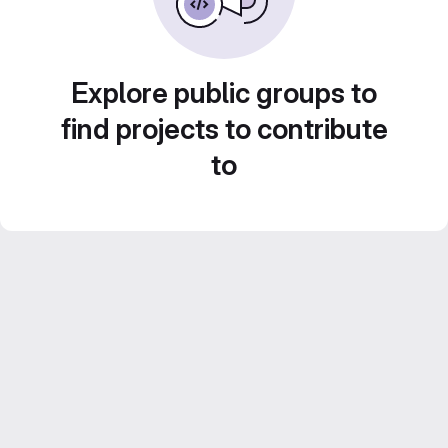
Explore public groups to
find projects to contribute
to