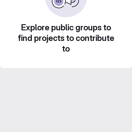
Explore public groups to
find projects to contribute
to