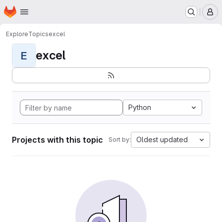
Homepage
Skip to main content
M
Explore
Topics
excel
excel
E
Python
Projects with this topic
Oldest updated
Sort by: