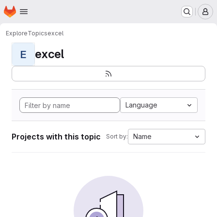
Homepage
Skip to main content
M
Explore
Topics
excel
excel
E
Language
Projects with this topic
Name
Sort by: