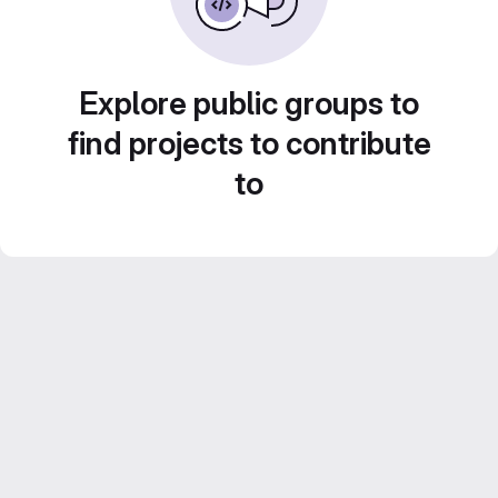
Explore public groups to
find projects to contribute
to