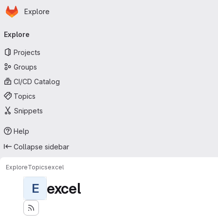
Homepage
Skip to main content
Explore
Primary navigation
Explore
Projects
Groups
CI/CD Catalog
Topics
Snippets
Help
Collapse sidebar
Explore
Topics
excel
excel
E