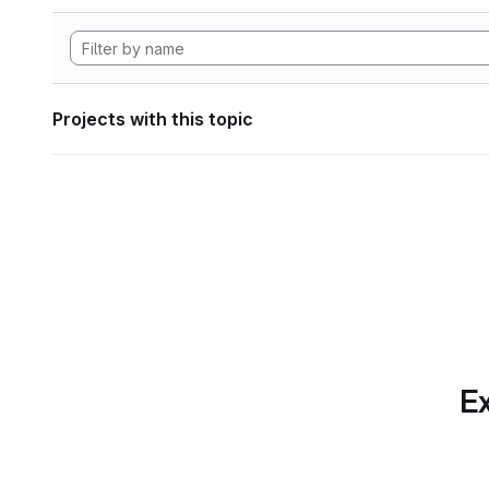
Projects with this topic
Ex