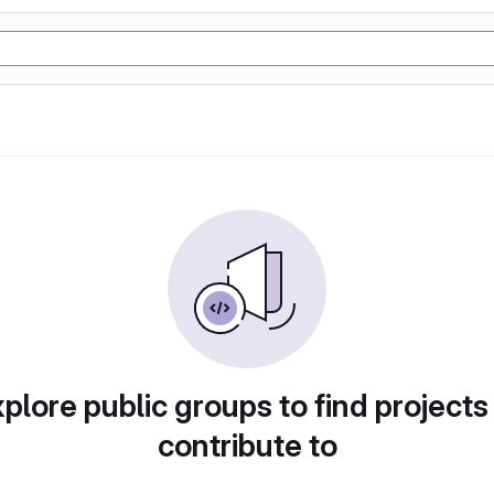
plore public groups to find projects
contribute to