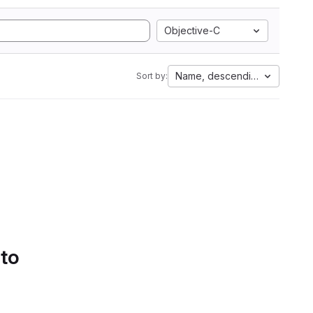
Objective-C
Name, descending
Sort by:
 to