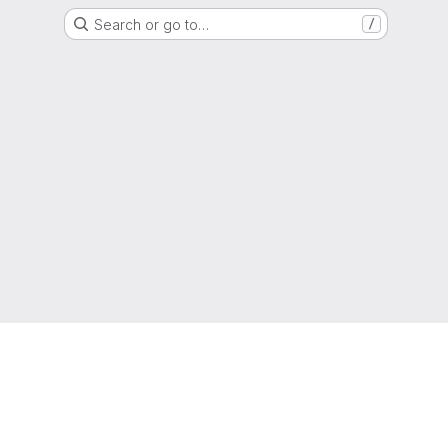
Search or go to…
/