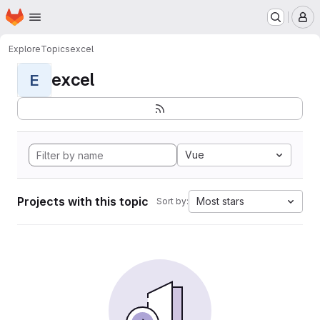
Homepage
Skip to main content
M
Explore
Topics
excel
excel
E
Vue
Projects with this topic
Most stars
Sort by: