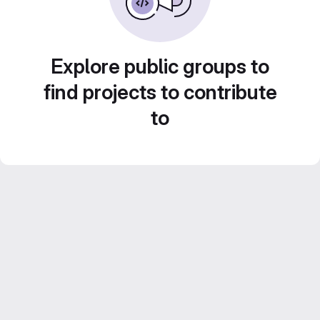
Explore public groups to
find projects to contribute
to